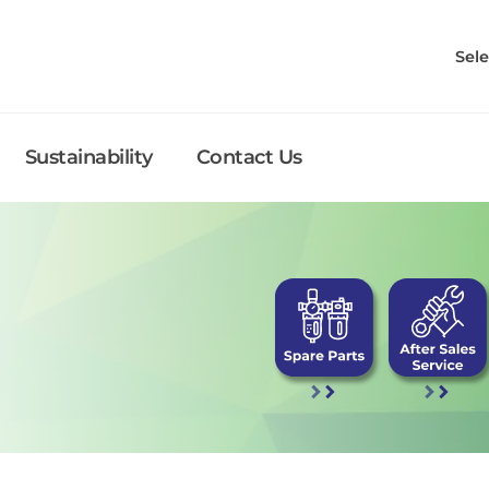
Sel
Sustainability
Contact Us