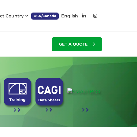
ect Country
English
USA/Canada
GET A QUOTE