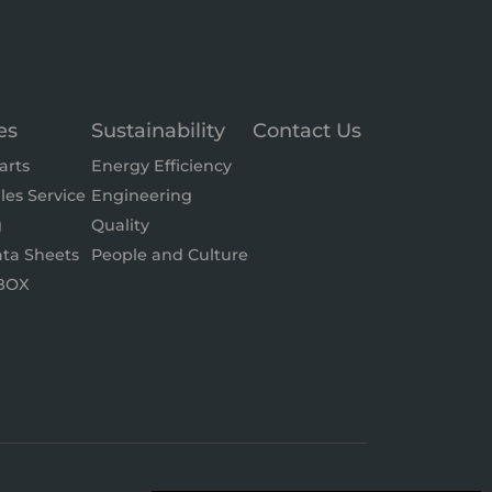
es
Sustainability
Contact Us
arts
Energy Efficiency
les Service
Engineering
g
Quality
ta Sheets
People and Culture
BOX