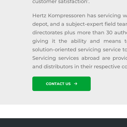
customer satisfaction’.
Hertz Kompressoren has servicing w
depot, and a subject-expert field tea
directorates plus more than 30 auth
giving it the ability and means t
solution-oriented servicing service t
Servicing services abroad are prov
and distributors in their respective c
CONTACT US