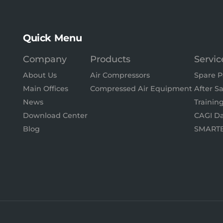
Quick Menu
Company
Products
Servic
About Us
Air Compressors
Spare P
Main Offices
Compressed Air Equipment
After Sa
News
Trainin
Download Center
CAGI Da
Blog
SMART