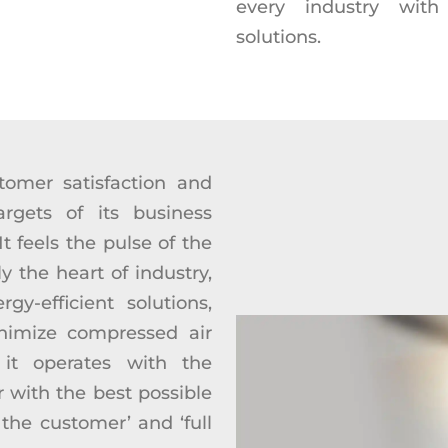
every industry with 
solutions.
tomer satisfaction and
argets of its business
 feels the pulse of the
y the heart of industry,
gy-efficient solutions,
nimize compressed air
 it operates with the
r with the best possible
 the customer’ and ‘full