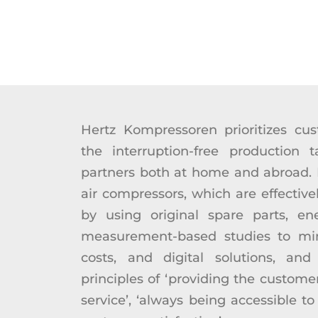
Hertz Kompressoren prioritizes cus
the interruption-free production t
partners both at home and abroad. It
air compressors, which are effectivel
by using original spare parts, ener
measurement-based studies to mi
costs, and digital solutions, and
principles of ‘providing the custome
service’, ‘always being accessible to