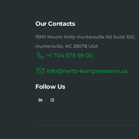
Our Contacts
11910 Mount Holly-Huntersville Rd Suite 100,
Huntersville, NC 28078 USA
+1 704 579 59 00
info@hertz-kompressoren.us
Follow Us