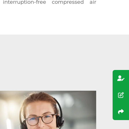
interruption-free compressed air