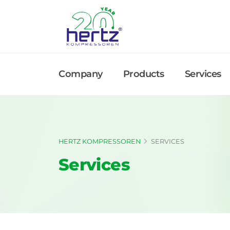
Company
Products
Services
HERTZ KOMPRESSOREN
SERVICES
Services