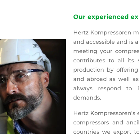
Our experienced ex
Hertz Kompressoren mak
and accessible and is 
meeting your compres
contributes to all its 
production by offering
and abroad as well as
always respond to i
demands.
Hertz Kompressoren’s e
compressors and ancill
countries we export to