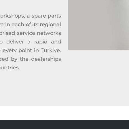
orkshops, a spare parts
m in each of its regional
orised service networks
o deliver a rapid and
o every point in Türkiye.
ided by the dealerships
ountries.