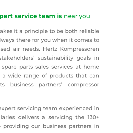
pert service team is
near you
es it a principle to be both reliable
always there for you when it comes to
sed air needs. Hertz Kompressoren
stakeholders’ sustainability goals in
 spare parts sales services at home
 a wide range of products that can
ts business partners’ compressor
xpert servicing team experienced in
aries delivers a servicing the 130+
 providing our business partners in