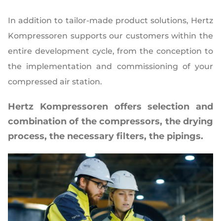
In addition to tailor-made product solutions, Hertz
Kompressoren supports our customers within the
entire development cycle, from the conception to
the implementation and commissioning of your
compressed air station.
Hertz Kompressoren offers selection and
combination of the compressors, the drying
process, the necessary filters, the pipings.