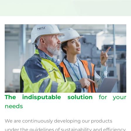
The indisputable solution
for your
needs
We are continuously developing our products
under the guidelines of sustainability and efficiency.