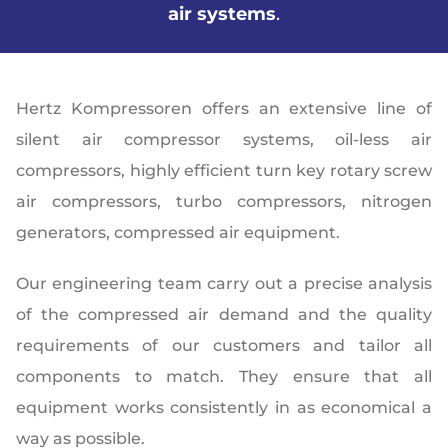
air systems
.
Hertz Kompressoren offers an extensive line of
silent air compressor systems, oil-less air
compressors, highly efficient turn key rotary screw
air compressors, turbo compressors, nitrogen
generators, compressed air equipment.
Our engineering team carry out a precise analysis
of the compressed air demand and the quality
requirements of our customers and tailor all
components to match. They ensure that all
equipment works consistently in as economical a
way as possible.