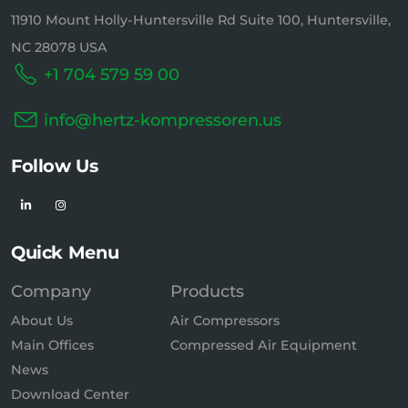
11910 Mount Holly-Huntersville Rd Suite 100, Huntersville,
NC 28078 USA
+1 704 579 59 00
info@hertz-kompressoren.us
Follow Us
Quick Menu
Company
Products
About Us
Air Compressors
Main Offices
Compressed Air Equipment
News
Download Center