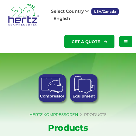
Select Country
USA/Canada
English
GET A QUOTE
HERTZ KOMPRESSOREN
PRODUCTS
Products