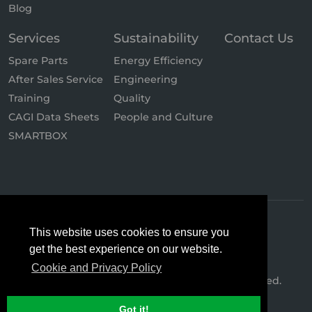
Blog
Services
Sustainability
Contact Us
Spare Parts
Energy Efficiency
After Sales Service
Engineering
Training
Quality
CAGI Data Sheets
People and Culture
SMARTBOX
This website uses cookies to ensure you
get the best experience on our website.
Cookie and Privacy Policy
© 2026 Hertz Kompressoren. All Rights Reserved.
Got it!