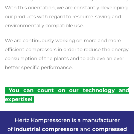
With this orientation, we are constantly developing
our products with regard to resource-saving and
environmentally compatible use.
We are continuously working on more and more
efficient compressors in order to reduce the energy
consumption of the plants and to achieve an ever
better specific performance.
You can count on our technology and
expertise!
Hertz Kompressoren is a manufacturer
of
industrial compressors
and
compressed