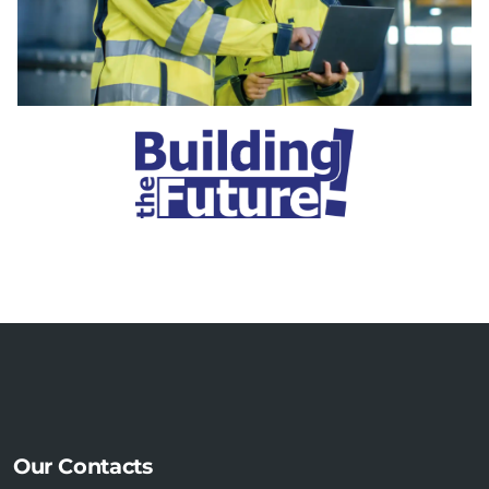
Our Contacts