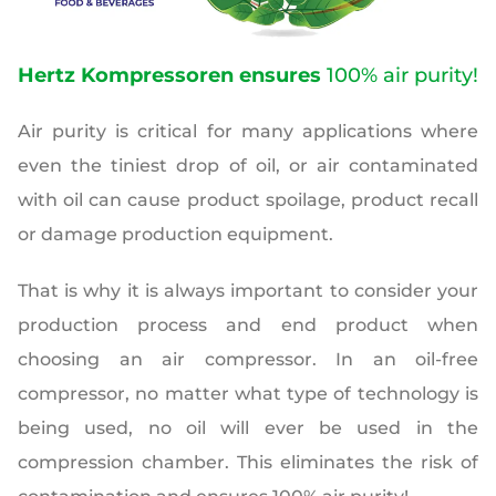
Hertz Kompressoren ensures
100% air purity!
Air purity is critical for many applications where
even the tiniest drop of oil, or air contaminated
with oil can cause product spoilage, product recall
or damage production equipment.
That is why it is always important to consider your
production process and end product when
choosing an air compressor.
In an oil-free
compressor, no matter what type of technology is
being used, no oil will ever be used in the
compression chamber. This eliminates the risk of