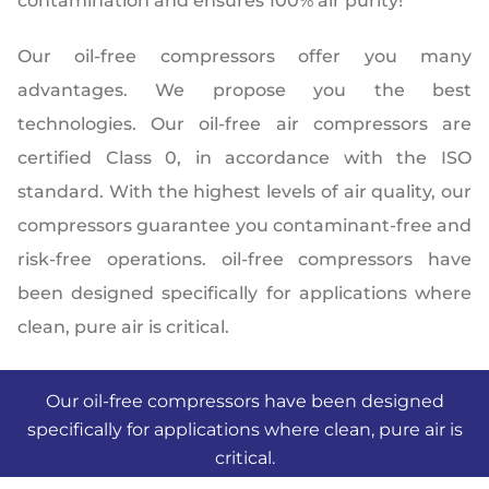
contamination and ensures 100% air purity!
Our oil-free compressors offer you many
advantages. We propose you the best
technologies. Our oil-free air compressors are
certified Class 0, in accordance with the ISO
standard. With the highest levels of air quality, our
compressors guarantee you contaminant-free and
risk-free operations. oil-free compressors have
been designed specifically for applications where
clean, pure air is critical.
Our oil-free compressors have been designed
specifically for applications where clean, pure air is
critical.