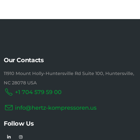
Our Contacts
11910 Mount Holly-Huntersville Rd Suite 100, Huntersville,
NC 28078 USA
+1 704 579 59 00
info@hertz-kompressoren.us
Follow Us