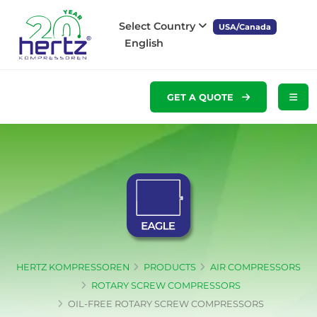
Select Country
USA/Canada
English
GET A QUOTE
HERTZ KOMPRESSOREN
PRODUCTS
AIR COMPRESSORS
ROTARY SCREW COMPRESSORS
OIL-FREE ROTARY SCREW COMPRESSORS