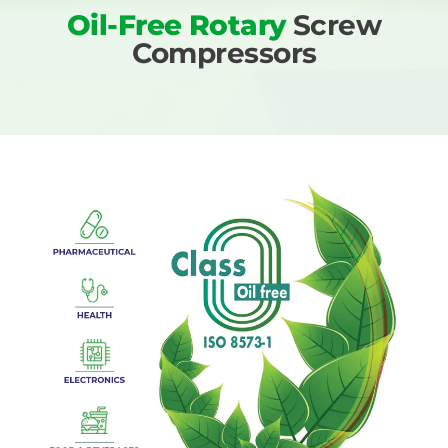
Oil-Free Rotary
Screw
Compressors