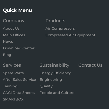
Quick Menu
Company
Products
About Us
Air Compressors
Main Offices
Compressed Air Equipment
News
Download Center
Blog
Services
Sustainability
Contact Us
Spare Parts
Energy Efficiency
After Sales Service
Engineering
Training
Quality
CAGI Data Sheets
People and Culture
SMARTBOX